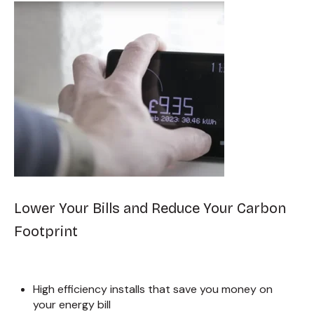
Lower Your Bills and Reduce Your Carbon
Footprint
High efficiency installs that save you money on
your energy bill