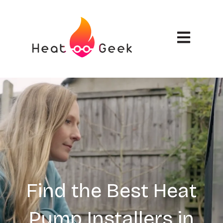
Open main n
Find the Best Heat
Pump Installers in