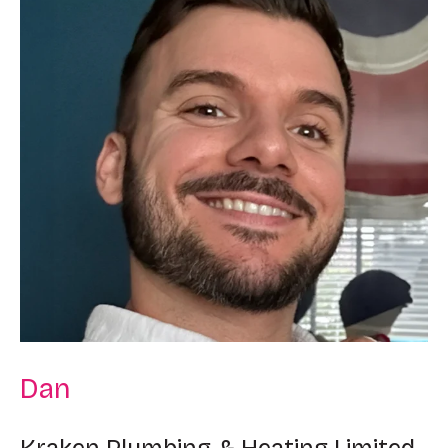
Dan
Kraken Plumbing & Heating Limited