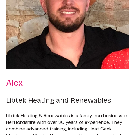
Alex
Libtek Heating and Renewables
Libtek Heating & Renewables is a family-run business in
Hertfordshire with over 20 years of experience. They
combine advanced training, including Heat Geek