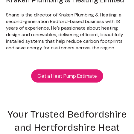
Shane is the director of Kraken Plumbing & Heating, a
second-generation Bedford-based business with 18
years of experience. He’s passionate about heating
design and renewables, delivering efficient, beautifully
installed systems that help reduce carbon footprints
and save energy for customers across the region.
Get a Heat Pump Estimate
Your Trusted Bedfordshire
and Hertfordshire Heat