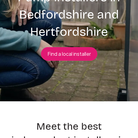
Bedfordshire and
Hertfordshire
Find a local installer
Meet the best