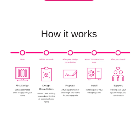
How it works