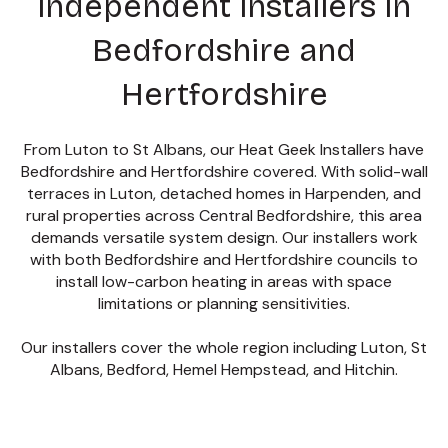
independent installers in
Bedfordshire and
Hertfordshire
From Luton to St Albans, our Heat Geek Installers have
Bedfordshire and Hertfordshire covered.
With solid-wall
terraces in Luton, detached homes in Harpenden, and
rural properties across Central Bedfordshire, this area
demands versatile system design. Our installers work
with both Bedfordshire and Hertfordshire councils to
install low-carbon heating in areas with space
limitations or planning sensitivities.
Our installers cover the whole region including Luton, St
Albans, Bedford, Hemel Hempstead, and Hitchin.