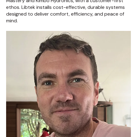
Mastery and Kimbo Hydronics, with a customer-first
ethos. Libtek installs cost-effective, durable systems
designed to deliver comfort, efficiency, and peace of
mind.