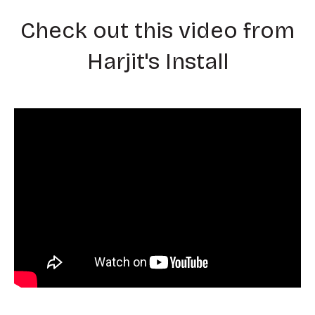
Check out this video from
Harjit's Install