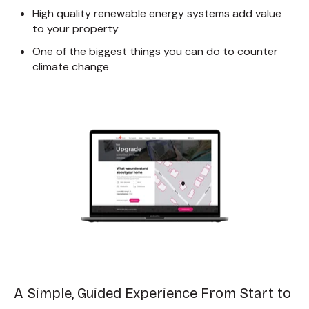
High quality renewable energy systems add value
to your property
One of the biggest things you can do to counter
climate change
A Simple, Guided Experience From Start to