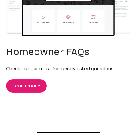
Homeowner FAQs
Check out our most frequently asked questions.
Learn more