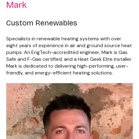
Mark
Custom Renewables
Specialists in renewable heating systems with over
eight years of experience in air and ground source heat
pumps. An EngTech-accredited engineer, Mark is Gas
Safe and F-Gas certified, and a Heat Geek Elite installer.
Mark is dedicated to delivering high-performing, user-
friendly, and energy-efficient heating solutions.