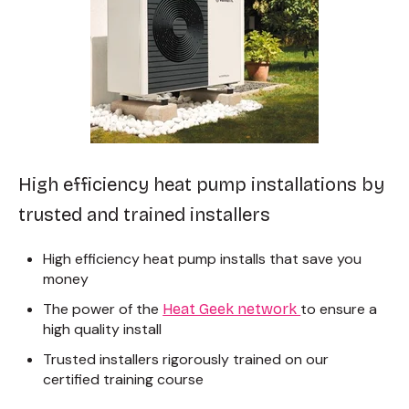
High efficiency heat pump installations by
trusted and trained installers
High efficiency heat pump installs that save you
money
The power of the
to ensure a
Heat Geek network
high quality install
Trusted installers rigorously trained on
our
certified training course