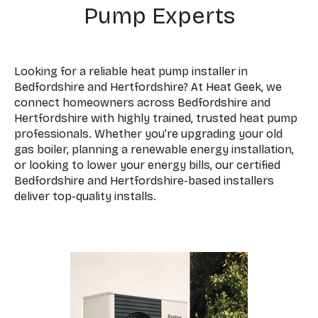
Pump Experts
Looking for a reliable heat pump installer in
Bedfordshire and Hertfordshire? At Heat Geek, we
connect homeowners across Bedfordshire and
Hertfordshire with highly trained, trusted heat pump
professionals. Whether you’re upgrading your old
gas boiler, planning a renewable energy installation,
or looking to lower your energy bills, our certified
Bedfordshire and Hertfordshire-based installers
deliver top-quality installs.