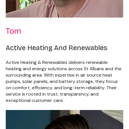
Tom
Active Heating And Renewables
Active Heating & Renewables delivers renewable
heating and energy solutions across St Albans and the
surrounding area. With expertise in air source heat
pumps, solar panels, and battery storage, they focus
on comfort, efficiency, and long-term reliability. Their
service is rooted in trust, transparency, and
exceptional customer care.