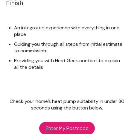
Finish
An integrated experience with everything in one
place
Guiding you through all steps from initial estimate
to commission
Providing you with Heat Geek content to explain
all the details
Check your home’s heat pump suitability in under 30
seconds using the button below.
Enter My Postcode