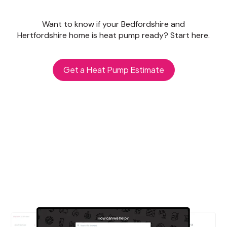
Want to know if your Bedfordshire and
Hertfordshire home is heat pump ready? Start here.
Get a Heat Pump Estimate