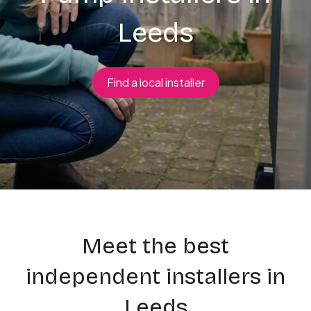
Leeds
Find a local installer
Meet the best
independent installers in
Leeds