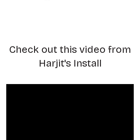
Check out this video from
Harjit's Install