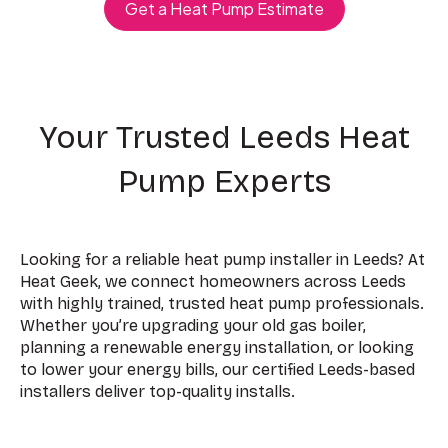
Get a Heat Pump Estimate
Your Trusted Leeds Heat
Pump Experts
Looking for a reliable heat pump installer in Leeds? At
Heat Geek, we connect homeowners across Leeds
with highly trained, trusted heat pump professionals.
Whether you’re upgrading your old gas boiler,
planning a renewable energy installation, or looking
to lower your energy bills, our certified Leeds-based
installers deliver top-quality installs.