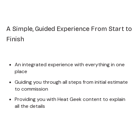
A Simple, Guided Experience From Start to
Finish
An integrated experience with everything in one
place
Guiding you through all steps from initial estimate
to commission
Providing you with Heat Geek content to explain
all the details