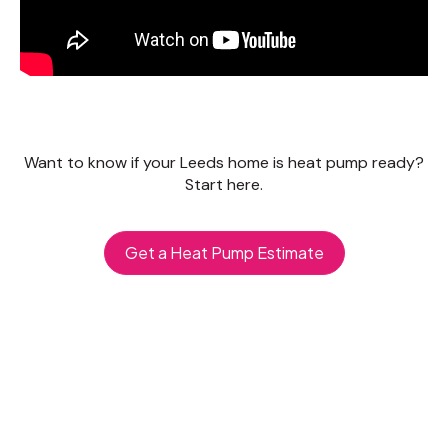
Want to know if your Leeds home is heat pump ready?
Start here.
Get a Heat Pump Estimate