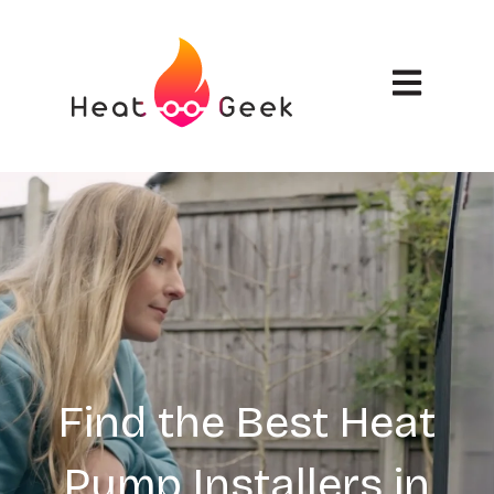
Open main n
Find the Best Heat
Pump Installers in