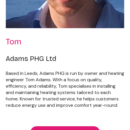
Tom
Adams PHG Ltd
Based in Leeds, Adams PHG is run by owner and heating
engineer Tom Adams. With a focus on quality,
efficiency, and reliability, Tom specialises in installing
and maintaining heating systems tailored to each
home. Known for trusted service, he helps customers
reduce energy use and improve comfort year-round.