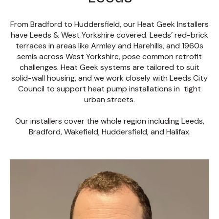
From Bradford to Huddersfield, our Heat Geek Installers
have Leeds & West Yorkshire covered. Leeds’ red-brick
terraces in areas like Armley and Harehills, and 1960s
semis across West Yorkshire, pose common retrofit
challenges. Heat Geek systems are tailored to suit
solid-wall housing, and we work closely with Leeds City
Council to support heat pump installations in tight
urban streets.
Our installers cover the whole region including Leeds,
Bradford, Wakefield, Huddersfield, and Halifax.