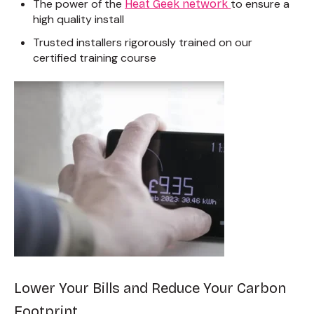
The power of the
to ensure a
Heat Geek network
high quality install
Trusted installers rigorously trained on
our
certified training course
Lower Your Bills and Reduce Your Carbon
Footprint