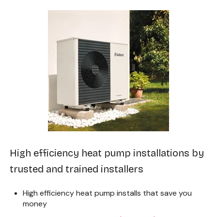
High efficiency heat pump installations by
trusted and trained installers
High efficiency heat pump installs that save you
money