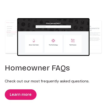
Homeowner FAQs
Check out our most frequently asked questions.
Learn more