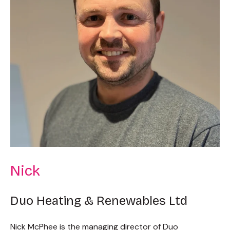
Nick
Duo Heating & Renewables Ltd
Nick McPhee is the managing director of Duo