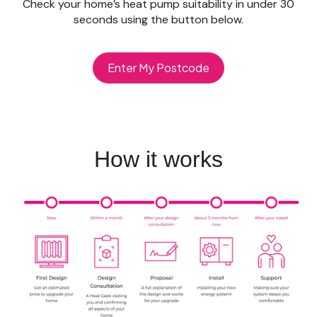
Check your home’s heat pump suitability in under 30
seconds using the button below.
Enter My Postcode
How it works