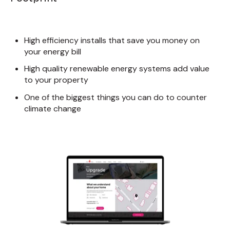
High efficiency installs that save you money on
your energy bill
High quality renewable energy systems add value
to your property
One of the biggest things you can do to counter
climate change