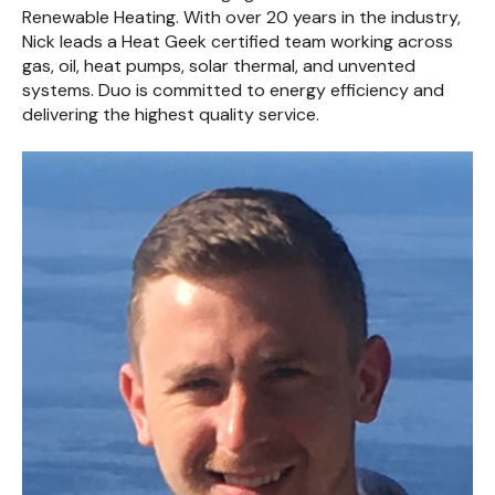
Renewable Heating. With over 20 years in the industry,
Nick leads a Heat Geek certified team working across
gas, oil, heat pumps, solar thermal, and unvented
systems. Duo is committed to energy efficiency and
delivering the highest quality service.